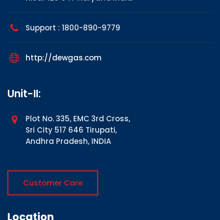
Support : 1800-890-9779
http://dewgas.com
Unit-II:
Plot No. 335, EMC 3rd Cross,
Sri City 517 646 Tirupati,
Andhra Pradesh, INDIA
Customer Care
Location