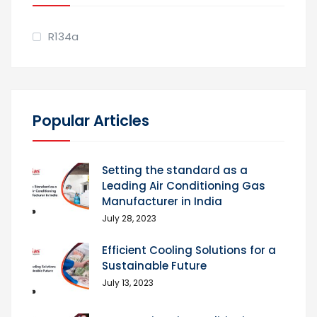
R134a
Popular Articles
Setting the standard as a
Leading Air Conditioning Gas
Manufacturer in India
July 28, 2023
Efficient Cooling Solutions for a
Sustainable Future
July 13, 2023