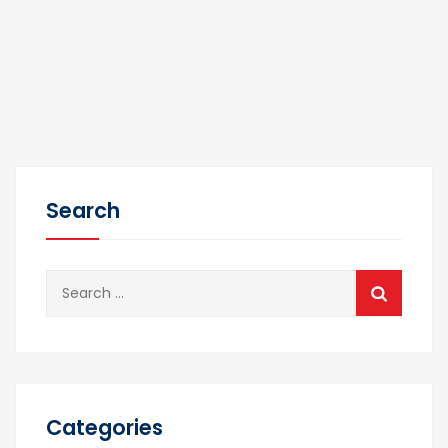
Search
Search
for:
Categories