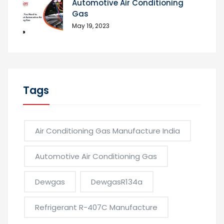
Automotive Air Conditioning
Gas
May 19, 2023
Tags
Air Conditioning Gas Manufacture India
Automotive Air Conditioning Gas
Dewgas
DewgasR134a
Refrigerant R-407C Manufacture