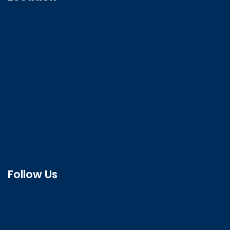
Follow Us