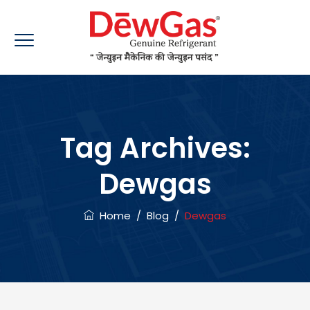
Tag Archives:
Dewgas
Home
/
Blog
/
Dewgas