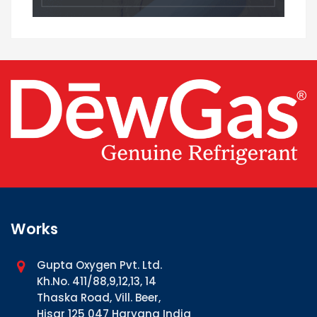
Works
Gupta Oxygen Pvt. Ltd.
Kh.No. 411/88,9,12,13, 14
Thaska Road, Vill. Beer,
Hisar 125 047 Haryana India