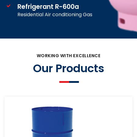
Refrigerant R-600a
Residential Air conditioning Gas
WORKING WITH EXCELLENCE
Our Products