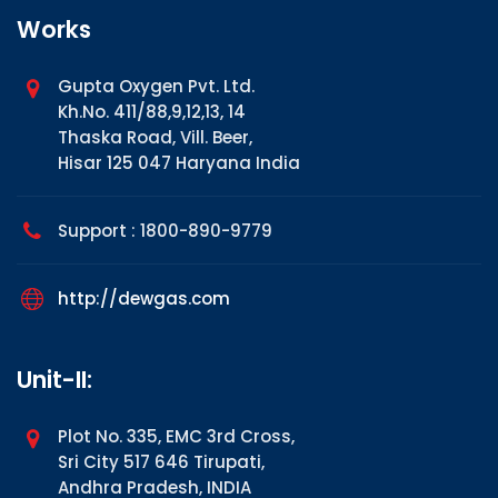
Works
Gupta Oxygen Pvt. Ltd.
Kh.No. 411/88,9,12,13, 14
Thaska Road, Vill. Beer,
Hisar 125 047 Haryana India
Support : 1800-890-9779
http://dewgas.com
Unit-II:
Plot No. 335, EMC 3rd Cross,
Sri City 517 646 Tirupati,
Andhra Pradesh, INDIA