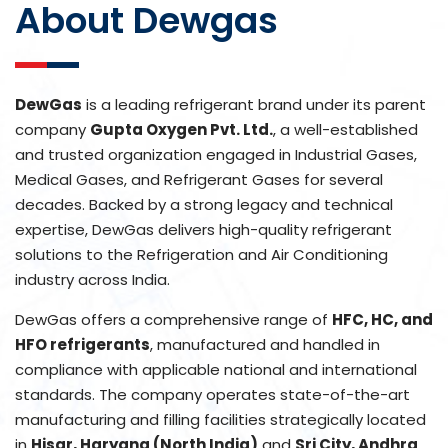
About Dewgas
DewGas
is a leading refrigerant brand under its parent
company
Gupta Oxygen Pvt. Ltd.
, a well-established
and trusted organization engaged in Industrial Gases,
Medical Gases, and Refrigerant Gases for several
decades. Backed by a strong legacy and technical
expertise, DewGas delivers high-quality refrigerant
solutions to the Refrigeration and Air Conditioning
industry across India.
DewGas offers a comprehensive range of
HFC, HC, and
HFO refrigerants
, manufactured and handled in
compliance with applicable national and international
standards. The company operates state-of-the-art
manufacturing and filling facilities strategically located
in
Hisar, Haryana (North India)
and
Sri City, Andhra