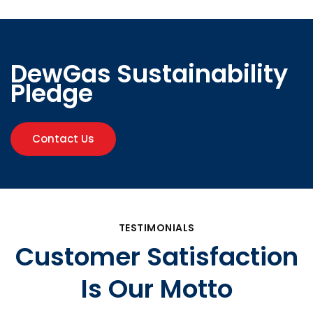
DewGas Sustainability
Pledge
Contact Us
TESTIMONIALS
Customer Satisfaction
Is Our Motto