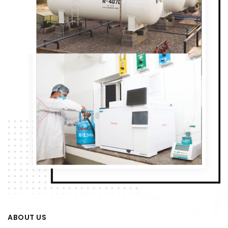
ABOUT US