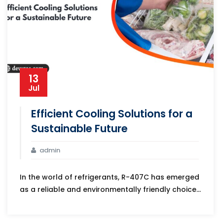
13
Jul
Efficient Cooling Solutions for a
Sustainable Future
admin
In the world of refrigerants, R-407C has emerged
as a reliable and environmentally friendly choice...