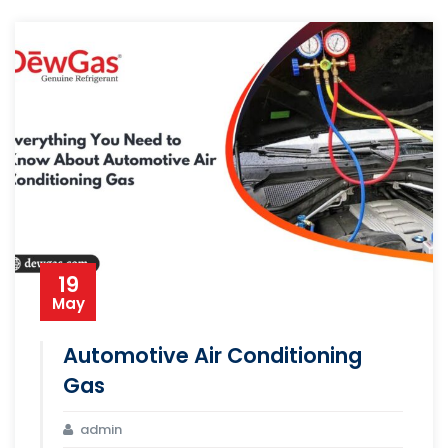
19
May
Automotive Air Conditioning
Gas
admin