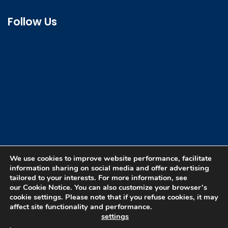
Follow Us
We use cookies to improve website performance, facilitate
information sharing on social media and offer advertising
tailored to your interests. For more information, see
our Cookie Notice. You can also customize your browser’s
cookie settings. Please note that if you refuse cookies, it may
affect site functionality and performance.
Copyright © 2026 DewGas All rights reserved. |
settings
Developed by :
ADi Pvt. Ltd.
.