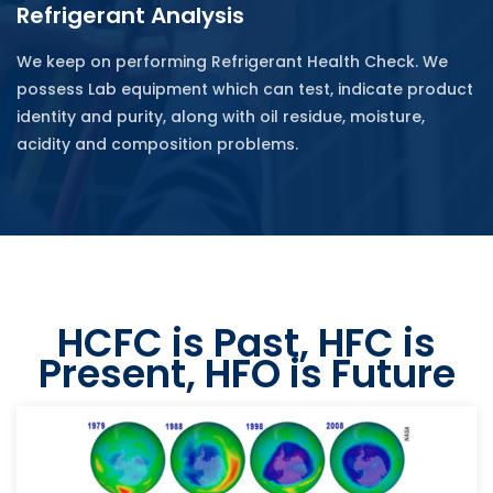
Refrigerant Analysis
We keep on performing Refrigerant Health Check. We
possess Lab equipment which can test, indicate product
identity and purity, along with oil residue, moisture,
acidity and composition problems.
HCFC is Past, HFC is
Present, HFO is Future