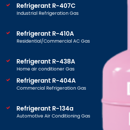
Refrigerant R-407C
Industrial Refrigeration Gas
Refrigerant R-410A
Residential/Commercial AC Gas
Refrigerant R-438A
Home air conditioner Gas
Refrigerant R-404A
Commercial Refrigeration Gas
Refrigerant R-134a
Automotive Air Conditioning Gas