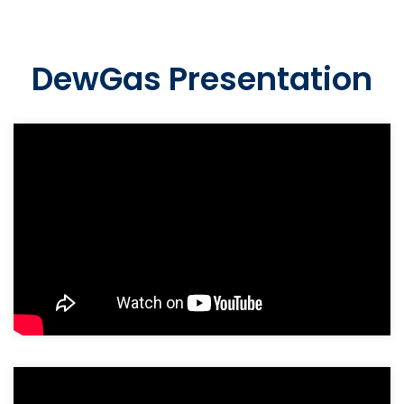
DewGas Presentation