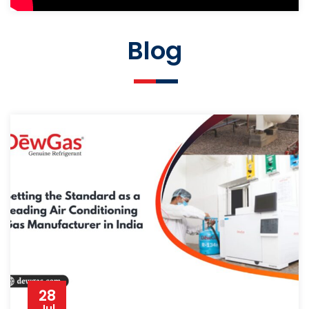
Blog
28
Jul