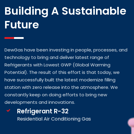
Building A Sustainable
Future
DewGas have been investing in people, processes, and
technology to bring and deliver latest range of
Refrigerants with Lowest GWP (Global Warming
Potential). The result of this effort is that today, we
have successfully built the latest modernize filling
station with zero release into the atmosphere. We
constantly keep on doing efforts to bring new
developments and innovations.
Refrigerant R-32
Residential Air Conditioning Gas