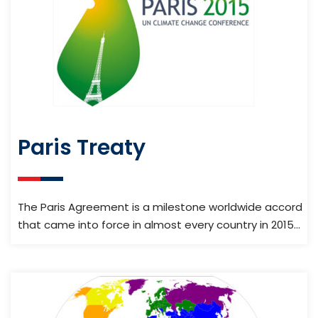
Paris Treaty
The Paris Agreement is a milestone worldwide accord
that came into force in almost every country in 2015…