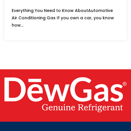
Everything You Need to Know AboutAutomotive
Air Conditioning Gas If you own a car, you know
how...