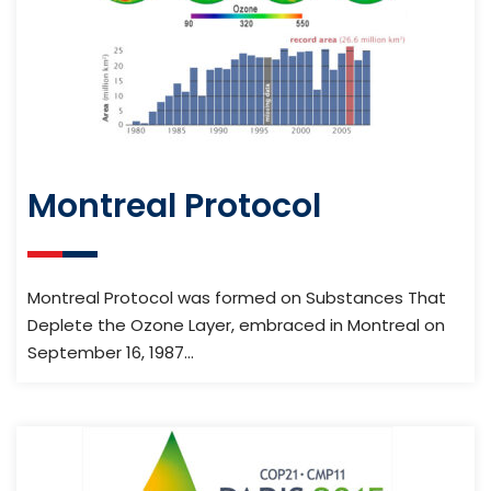
Montreal Protocol
Montreal Protocol was formed on Substances That
Deplete the Ozone Layer, embraced in Montreal on
September 16, 1987…