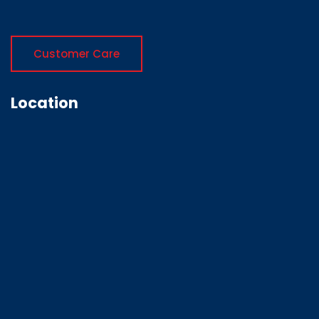
Customer Care
Location