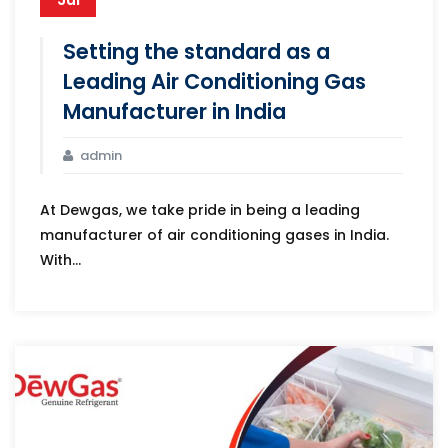
Setting the standard as a
Leading Air Conditioning Gas
Manufacturer in India
admin
At Dewgas, we take pride in being a leading
manufacturer of air conditioning gases in India.
With...