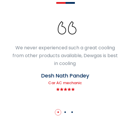
We never experienced such a great cooling
from other products available, Dewgas is best
in cooling
Desh Nath Pandey
Car AC mechanic