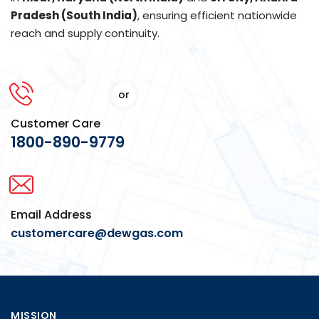
Pradesh (South India)
, ensuring efficient nationwide
reach and supply continuity.
or
Customer Care
1800-890-9779
Email Address
customercare@dewgas.com
MISSION