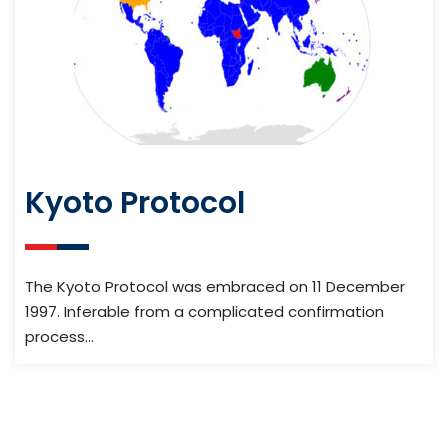
Kyoto Protocol
The Kyoto Protocol was embraced on 11 December
1997. Inferable from a complicated confirmation
process…