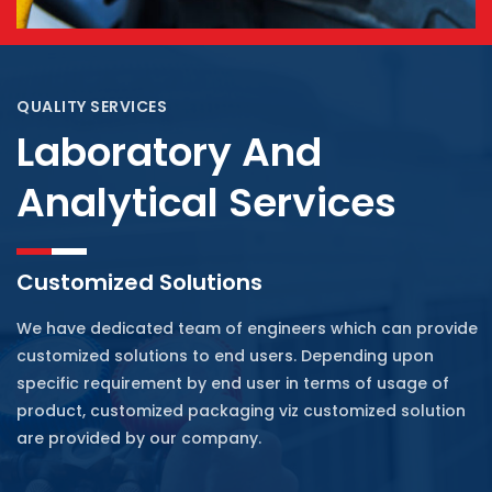
QUALITY SERVICES
Laboratory And
Analytical Services
Customized Solutions
We have dedicated team of engineers which can provide
customized solutions to end users. Depending upon
specific requirement by end user in terms of usage of
product, customized packaging viz customized solution
are provided by our company.