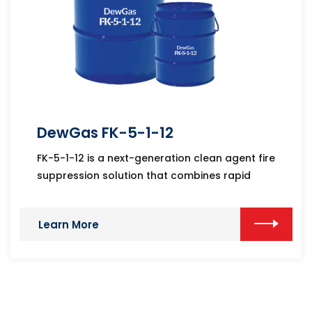
DewGas FK-5-1-12
FK-5-1-12 is a next-generation clean agent fire
suppression solution that combines rapid
Learn More