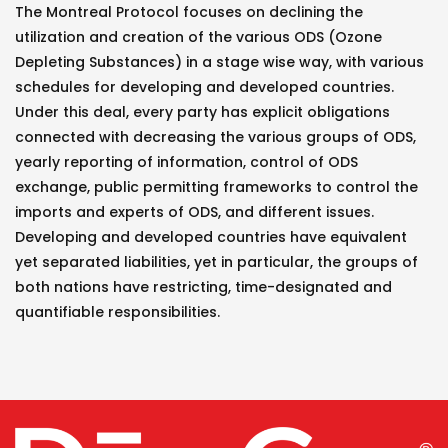
The Montreal Protocol focuses on declining the
utilization and creation of the various ODS (Ozone
Depleting Substances) in a stage wise way, with various
schedules for developing and developed countries.
Under this deal, every party has explicit obligations
connected with decreasing the various groups of ODS,
yearly reporting of information, control of ODS
exchange, public permitting frameworks to control the
imports and experts of ODS, and different issues.
Developing and developed countries have equivalent
yet separated liabilities, yet in particular, the groups of
both nations have restricting, time-designated and
quantifiable responsibilities.