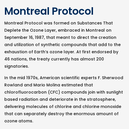
Montreal Protocol
Montreal Protocol was formed on Substances That
Deplete the Ozone Layer, embraced in Montreal on
September 16, 1987, that meant to direct the creation
and utilization of synthetic compounds that add to the
exhaustion of Earth’s ozone layer. At first endorsed by
46 nations, the treaty currently has almost 200
signatories.
In the mid 1970s, American scientific experts F. Sherwood
Rowland and Mario Molina estimated that
chlorofluorocarbon (CFC) compounds join with sunlight
based radiation and deteriorate in the stratosphere,
delivering molecules of chlorine and chlorine monoxide
that can separately destroy the enormous amount of
ozone atoms.