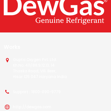
Works
Gupta Oxygen Pvt. Ltd.
Kh.No. 411/88,9,12,13, 14
Thaska Road, Vill. Beer,
Hisar 125 047 Haryana India
Support : 1800-890-9779
http://dewgas.com