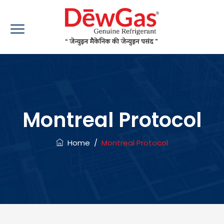
Montreal Protocol
Home
/
Montreal Protocol