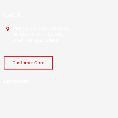
Unit-II:
Plot No. 335, EMC 3rd Cross,
Sri City 517 646 Tirupati,
Andhra Pradesh, INDIA
Customer Care
Location