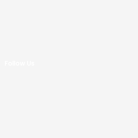
Follow Us