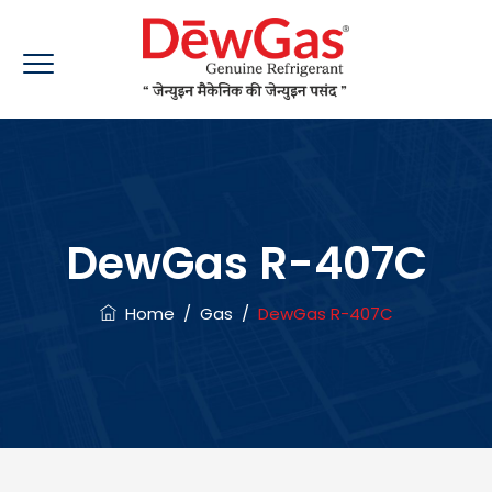
DewGas R-407C
Home
/
Gas
/
DewGas R-407C