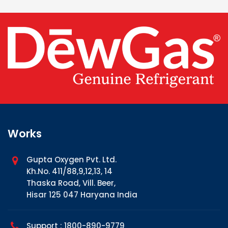
Works
Gupta Oxygen Pvt. Ltd.
Kh.No. 411/88,9,12,13, 14
Thaska Road, Vill. Beer,
Hisar 125 047 Haryana India
Support : 1800-890-9779