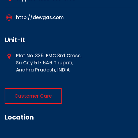
http://dewgas.com
Unit-II:
Plot No. 335, EMC 3rd Cross,
Sri City 517 646 Tirupati,
Andhra Pradesh, INDIA
Customer Care
Location