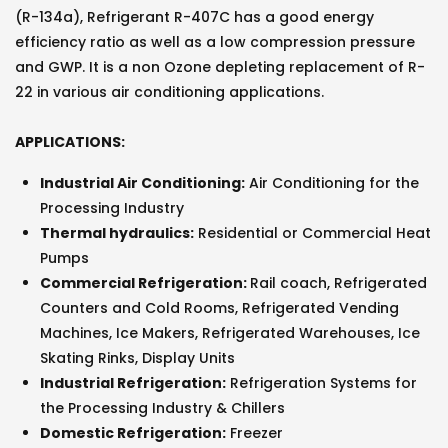
(R-134a), Refrigerant R-407C has a good energy
efficiency ratio as well as a low compression pressure
and GWP. It is a non Ozone depleting replacement of R-
22 in various air conditioning applications.
APPLICATIONS:
Industrial Air Conditioning:
Air Conditioning for the
Processing Industry
Thermal hydraulics:
Residential or Commercial Heat
Pumps
Commercial Refrigeration:
Rail coach, Refrigerated
Counters and Cold Rooms, Refrigerated Vending
Machines, Ice Makers, Refrigerated Warehouses, Ice
Skating Rinks, Display Units
Industrial Refrigeration:
Refrigeration Systems for
the Processing Industry & Chillers
Domestic Refrigeration:
Freezer