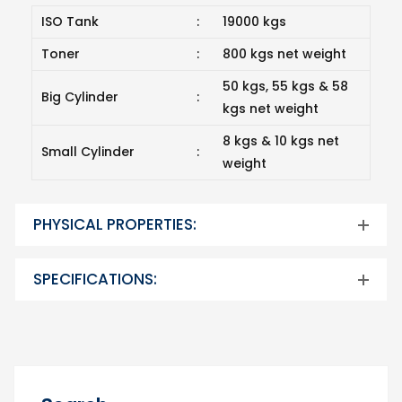
ISO Tank
:
19000 kgs
Toner
:
800 kgs net weight
50 kgs, 55 kgs & 58
Big Cylinder
:
kgs net weight
8 kgs & 10 kgs net
Small Cylinder
:
weight
PHYSICAL PROPERTIES:
SPECIFICATIONS: