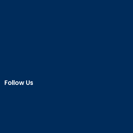
Follow Us