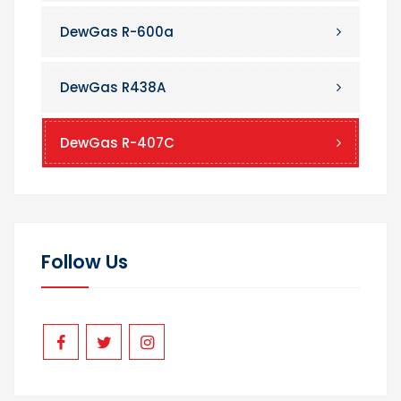
DewGas R-600a
DewGas R438A
DewGas R-407C
Follow Us