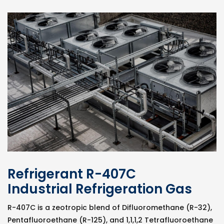
Refrigerant R-407C
Industrial Refrigeration Gas
R-407C is a zeotropic blend of Difluoromethane (R-32),
Pentafluoroethane (R-125), and 1,1,1,2 Tetrafluoroethane