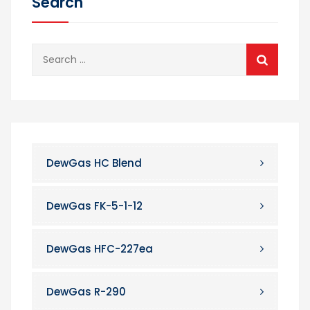
Search
Search
for:
DewGas HC Blend
DewGas FK-5-1-12
DewGas HFC-227ea
DewGas R-290