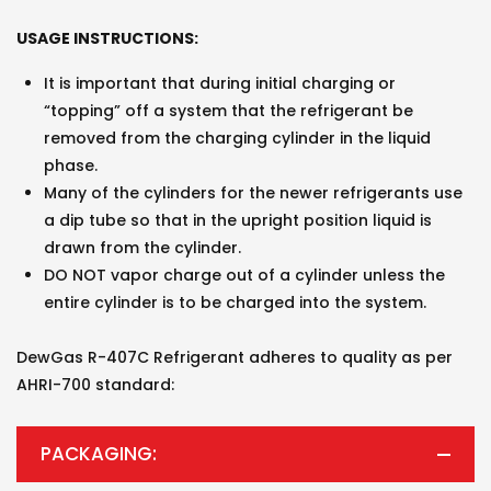
USAGE INSTRUCTIONS:
It is important that during initial charging or
“topping” off a system that the refrigerant be
removed from the charging cylinder in the liquid
phase.
Many of the cylinders for the newer refrigerants use
a dip tube so that in the upright position liquid is
drawn from the cylinder.
DO NOT vapor charge out of a cylinder unless the
entire cylinder is to be charged into the system.
DewGas R-407C Refrigerant adheres to quality as per
AHRI-700 standard:
PACKAGING: