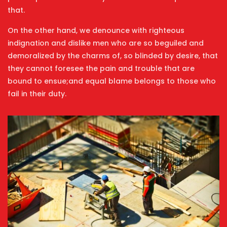
that.
On the other hand, we denounce with righteous
indignation and dislike men who are so beguiled and
demoralized by the charms of, so blinded by desire, that
they cannot foresee the pain and trouble that are
bound to ensue;and equal blame belongs to those who
fail in their duty.