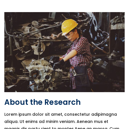
About the Research
Lorem ipsum dolor sit amet, consectetur adipimagna
aliqua. Ut enims ad minim veniam. Aenean mus et
magnis dis partu rient to montes.Aene an massa. Cum