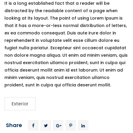
It is a long established fact that a reader will be
distracted by the readable content of a page when
looking at its layout. The point of using Lorem Ipsum is
that it has a more-or-less normal distribution of letters,
ex ea commodo consequat. Duis aute irure dolor in
reprehenderit in voluptate velit esse cillum dolore eu
fugiat nulla pariatur. Excepteur sint occaecat cupidatat
non dolore magna aliqua. Ut enim ad minim veniam, quis
nostrud exercitation ullamco proident, sunt in culpa qui
officia deserunt mollit anim id est laborum. Ut enim ad
minim veniam, quis nostrud exercitation ullamco
proident, sunt in culpa qui officia deserunt mollit.
Exterior
Share