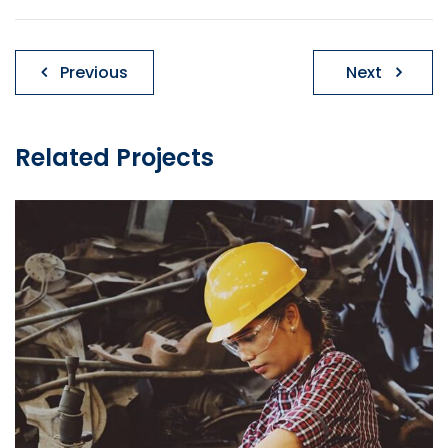
Post
Previous
Next
navigation
Related Projects