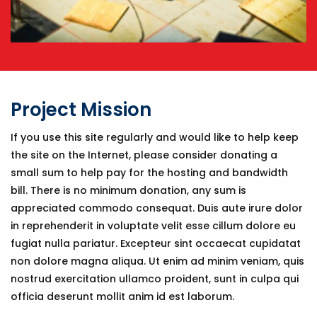
Project Mission
If you use this site regularly and would like to help keep
the site on the Internet, please consider donating a
small sum to help pay for the hosting and bandwidth
bill. There is no minimum donation, any sum is
appreciated commodo consequat. Duis aute irure dolor
in reprehenderit in voluptate velit esse cillum dolore eu
fugiat nulla pariatur. Excepteur sint occaecat cupidatat
non dolore magna aliqua. Ut enim ad minim veniam, quis
nostrud exercitation ullamco proident, sunt in culpa qui
officia deserunt mollit anim id est laborum.