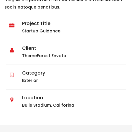
sociis natoque penatibus.
Project Title
Startup Guidance
Client
ThemeForest Envato
Category
Exterior
Location
Bulls Stadium, Califorina