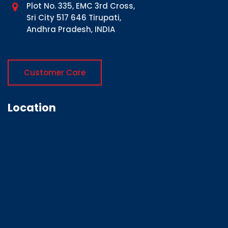
Plot No. 335, EMC 3rd Cross,
Sri City 517 646 Tirupati,
Andhra Pradesh, INDIA
Customer Care
Location