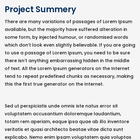
Project Summery
There are many variations of passages of Lorem Ipsum
available, but the majority have suffered alteration in
some form, by injected humour, or randomised words
which don’t look even slightly believable. If you are going
to use a passage of Lorem Ipsum, you need to be sure
there isn’t anything embarrassing hidden in the middle
of text. All the Lorem Ipsum generators on the Internet
tend to repeat predefined chunks as necessary, making
this the first true generator on the Internet.
Sed ut perspiciatis unde omnis iste natus error sit
voluptatem accusantium doloremque laudantium,
totam rem aperiam, eaque ipsa quae ab illo inventore
veritatis et quasi architecto beatae vitae dicta sunt
explicabo. Nemo enim ipsam voluptatem quia voluptas