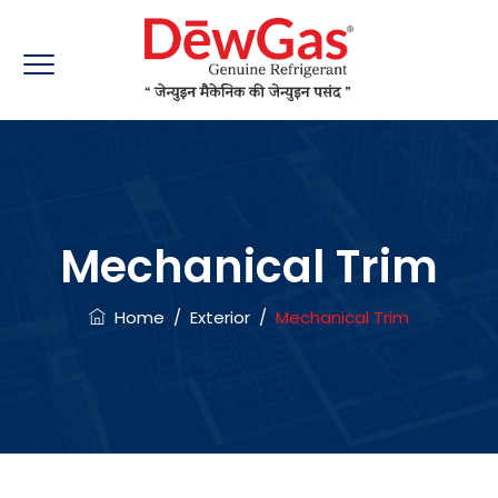
Mechanical Trim
Home
/
Exterior
/
Mechanical Trim