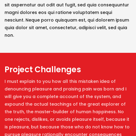
sit aspernatur aut odit aut fugit, sed quia consequuntur
magni dolores eos qui ratione voluptatem sequi
nesciunt. Neque porro quisquam est, qui dolorem ipsum
quia dolor sit amet, consectetur, adipisci velit, sed quia
non.
Project Challenges
I must explain to you how all this mistaken idea of
denouncing pleasure and praising pain was born and I
will give you a complete account of the system, and
expound the actual teachings of the great explorer of
the truth, the master-builder of human happiness. No
one rejects, dislikes, or avoids pleasure itself, because it
is pleasure, but because those who do not know how to
pursue pleasure rationally encounter consequences