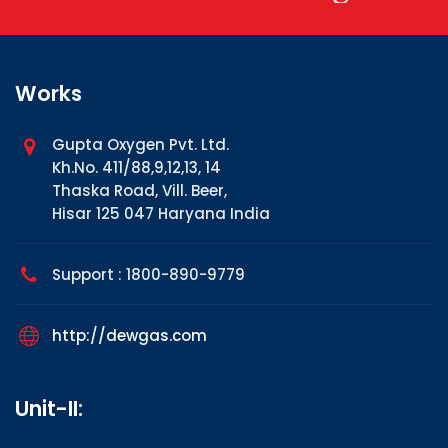
Works
Gupta Oxygen Pvt. Ltd.
Kh.No. 411/88,9,12,13, 14
Thaska Road, Vill. Beer,
Hisar 125 047 Haryana India
Support : 1800-890-9779
http://dewgas.com
Unit-II: