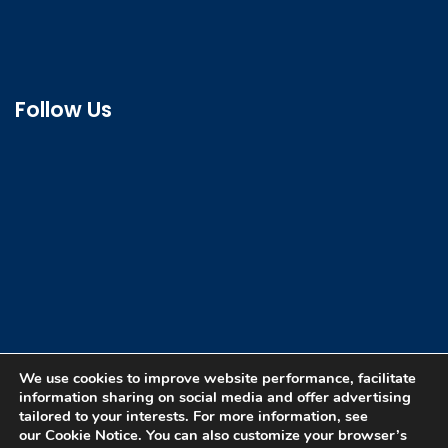
Follow Us
We use cookies to improve website performance, facilitate
information sharing on social media and offer advertising
tailored to your interests. For more information, see
our Cookie Notice. You can also customize your browser’s